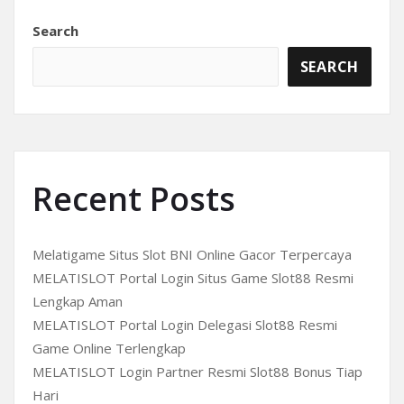
Search
SEARCH
Recent Posts
Melatigame Situs Slot BNI Online Gacor Terpercaya
MELATISLOT Portal Login Situs Game Slot88 Resmi
Lengkap Aman
MELATISLOT Portal Login Delegasi Slot88 Resmi
Game Online Terlengkap
MELATISLOT Login Partner Resmi Slot88 Bonus Tiap
Hari