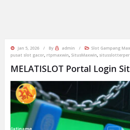
Skip to the content
Jan 5, 2026
By
admin
Slot Gampang Max
pusat slot gacor
,
rtpmaxwin
,
SitusMaxwin
,
situsslotterpe
MELATISLOT Portal Login S
Melatigame