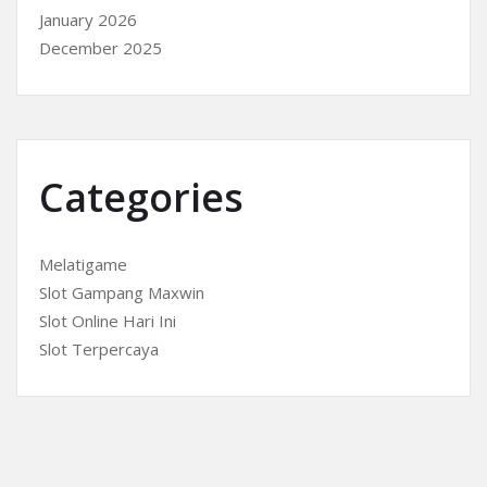
January 2026
December 2025
Categories
Melatigame
Slot Gampang Maxwin
Slot Online Hari Ini
Slot Terpercaya