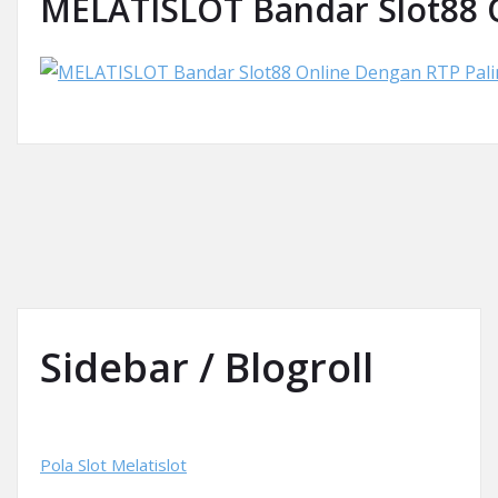
MELATISLOT Bandar Slot88 O
Posts pagination
Sidebar / Blogroll
Pola Slot Melatislot