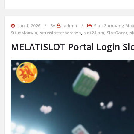
Jan 1, 2026
By
admin
Slot Gampang Max
SitusMaxwin
,
situsslotterpercaya
,
slot24jam
,
SlotGacor
,
s
MELATISLOT Portal Login Sl