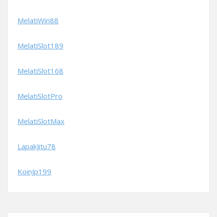
MelatiWin88
MelatiSlot189
MelatiSlot168
MelatiSlotPro
MelatiSlotMax
LapakJitu78
KoinJp199