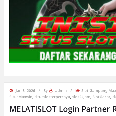
Jan 3, 2026
By
admin
Slot Gampang Max
SitusMaxwin
,
situsslotterpercaya
,
slot24jam
,
SlotGacor
,
s
MELATISLOT Login Partner R