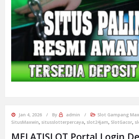
Jan 4, 2026
By
admin
Slot Gampang Max
SitusMaxwin
,
situsslotterpercaya
,
slot24jam
,
SlotGacor
,
s
MELATISLOT Portal Login De