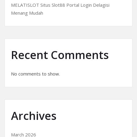
MELATISLOT Situs Slot88 Portal Login Delagisi
Menang Mudah
Recent Comments
No comments to show.
Archives
March 2026