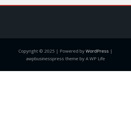
Copyright © 2025 | Powered by
WordPress
|
awpbusinesspress theme by A WP Life