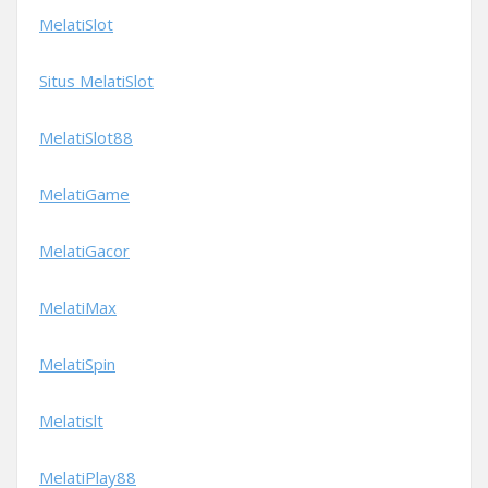
MelatiSlot
Situs MelatiSlot
MelatiSlot88
MelatiGame
MelatiGacor
MelatiMax
MelatiSpin
Melatislt
MelatiPlay88