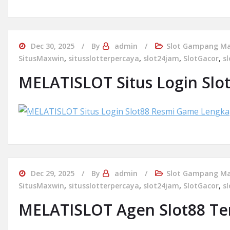
Dec 30, 2025
By
admin
Slot Gampang M
SitusMaxwin
,
situsslotterpercaya
,
slot24jam
,
SlotGacor
,
s
MELATISLOT Situs Login Sl
Dec 29, 2025
By
admin
Slot Gampang M
SitusMaxwin
,
situsslotterpercaya
,
slot24jam
,
SlotGacor
,
s
MELATISLOT Agen Slot88 Te