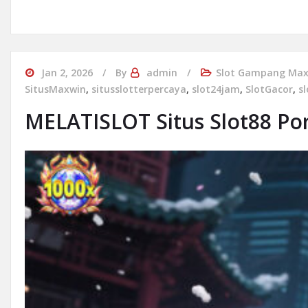
Jan 2, 2026
By
admin
Slot Gampang Max
SitusMaxwin
,
situsslotterpercaya
,
slot24jam
,
SlotGacor
,
s
MELATISLOT Situs Slot88 Po