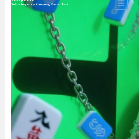
Slot Online Terpercaya Gampang Maxwin Hari Ini