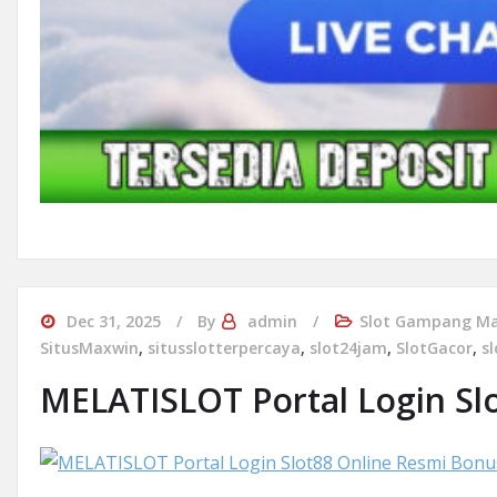
Dec 31, 2025
By
admin
Slot Gampang M
SitusMaxwin
,
situsslotterpercaya
,
slot24jam
,
SlotGacor
,
s
MELATISLOT Portal Login S