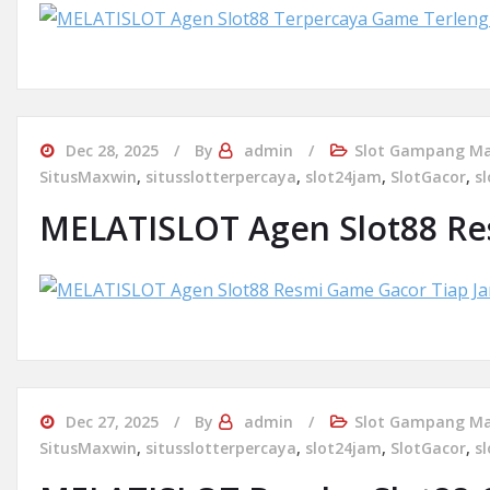
Dec 28, 2025
By
admin
Slot Gampang M
SitusMaxwin
,
situsslotterpercaya
,
slot24jam
,
SlotGacor
,
s
MELATISLOT Agen Slot88 Re
Dec 27, 2025
By
admin
Slot Gampang M
SitusMaxwin
,
situsslotterpercaya
,
slot24jam
,
SlotGacor
,
s