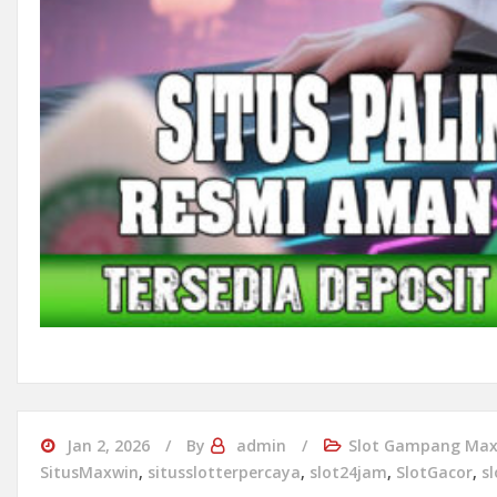
Jan 2, 2026
By
admin
Slot Gampang Max
SitusMaxwin
,
situsslotterpercaya
,
slot24jam
,
SlotGacor
,
s