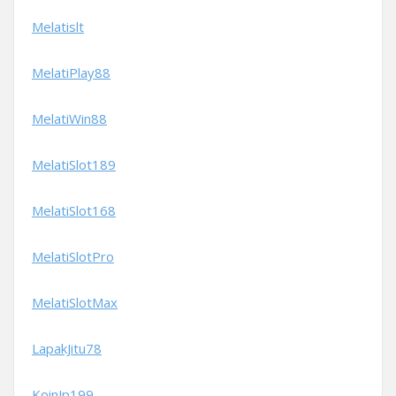
Melatislt
MelatiPlay88
MelatiWin88
MelatiSlot189
MelatiSlot168
MelatiSlotPro
MelatiSlotMax
LapakJitu78
KoinJp199