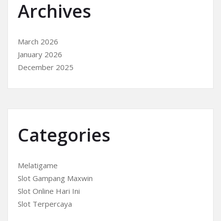
Archives
March 2026
January 2026
December 2025
Categories
Melatigame
Slot Gampang Maxwin
Slot Online Hari Ini
Slot Terpercaya