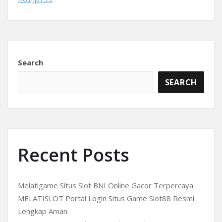
Search
SEARCH
Recent Posts
Melatigame Situs Slot BNI Online Gacor Terpercaya
MELATISLOT Portal Login Situs Game Slot88 Resmi
Lengkap Aman