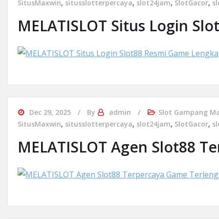
SitusMaxwin
,
situsslotterpercaya
,
slot24jam
,
SlotGacor
,
s
MELATISLOT Situs Login Sl
Dec 29, 2025
By
admin
Slot Gampang M
SitusMaxwin
,
situsslotterpercaya
,
slot24jam
,
SlotGacor
,
s
MELATISLOT Agen Slot88 Te