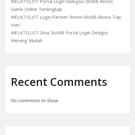
MELATISLOT Portal Login Delegasi Slot88 Resmi
Game Online Terlengkap
MELATISLOT Login Partner Resmi Slot88 Bonus Tiap
Hari
MELATISLOT Situs Slot88 Portal Login Delagisi
Menang Mudah
Recent Comments
No comments to show.