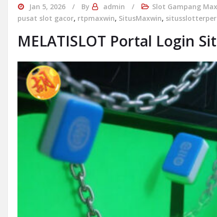
Jan 5, 2026
By
admin
Slot Gampang Max
pusat slot gacor
,
rtpmaxwin
,
SitusMaxwin
,
situsslotterpe
MELATISLOT Portal Login S