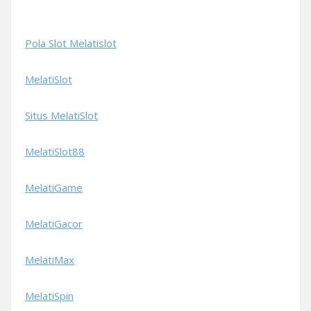
Pola Slot Melatislot
MelatiSlot
Situs MelatiSlot
MelatiSlot88
MelatiGame
MelatiGacor
MelatiMax
MelatiSpin