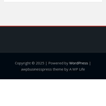
Copyright © 2025 | Powered by
WordPress
|
awpbusinesspress theme by A WP Life