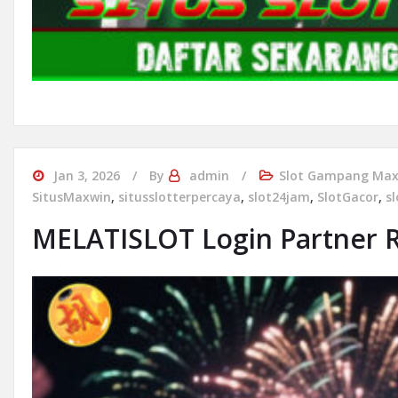
Jan 3, 2026
By
admin
Slot Gampang Max
SitusMaxwin
,
situsslotterpercaya
,
slot24jam
,
SlotGacor
,
s
MELATISLOT Login Partner R