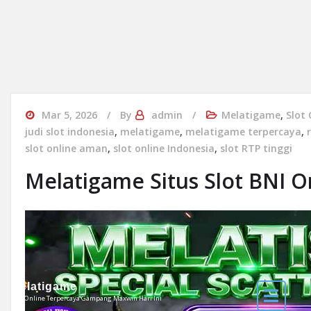
Skip to the content
Mar 5, 2026
By
admin
Melatigame
,
Slot
judi slot indonesia
,
melatigame
,
melatigame terpercaya
,
slot online aman
,
slot online Indonesia
,
slot RTP tinggi
Melatigame Situs Slot BNI O
Melatigame
Slot Online Terpercaya Gampang Maxwin Hari Ini