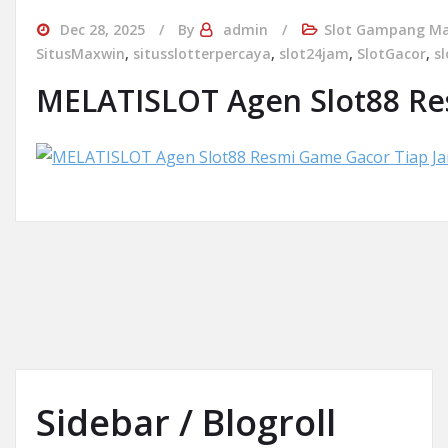
Dec 28, 2025
By
admin
Slot Gampang M
SitusMaxwin
,
situsslotterpercaya
,
slot24jam
,
SlotGacor
,
s
MELATISLOT Agen Slot88 Re
Posts pagination
Sidebar / Blogroll