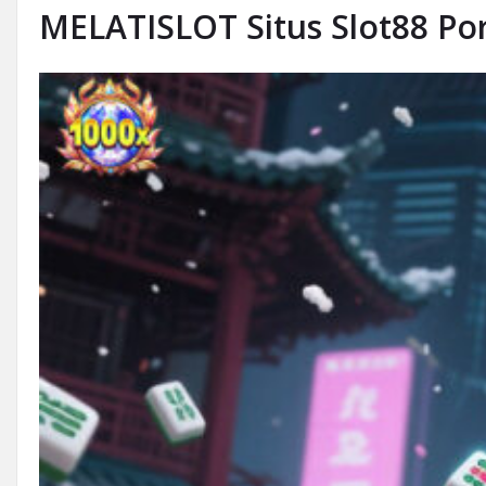
MELATISLOT Situs Slot88 Po