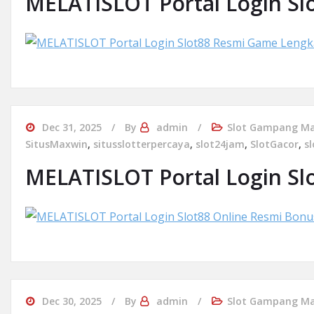
MELATISLOT Portal Login Sl
Dec 31, 2025
By
admin
Slot Gampang M
SitusMaxwin
,
situsslotterpercaya
,
slot24jam
,
SlotGacor
,
s
MELATISLOT Portal Login S
Dec 30, 2025
By
admin
Slot Gampang M