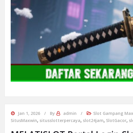
Jan 1, 2026
By
admin
Slot Gampang Max
SitusMaxwin
,
situsslotterpercaya
,
slot24jam
,
SlotGacor
,
s