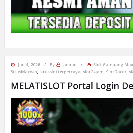
Jan 4, 2026
By
admin
Slot Gampang Max
SitusMaxwin
,
situsslotterpercaya
,
slot24jam
,
SlotGacor
,
s
MELATISLOT Portal Login De